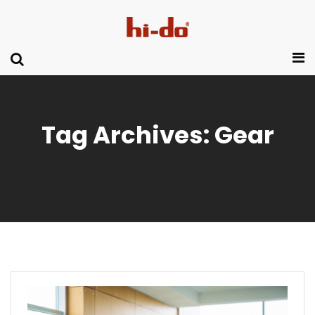
Tag Archives: Gear