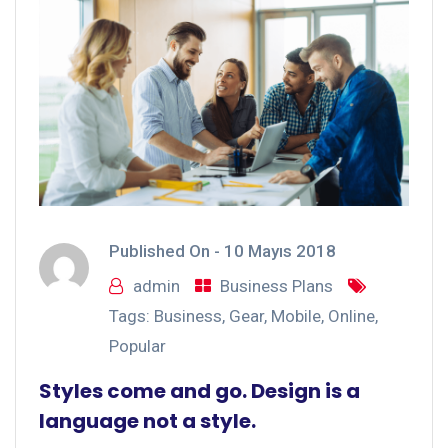
Published On -
10 Mayıs 2018
admin
Business Plans
Tags:
Business
,
Gear
,
Mobile
,
Online
,
Popular
Styles come and go. Design is a
language not a style.