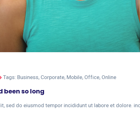
Tags:
Business
,
Corporate
,
Mobile
,
Office
,
Online
d been so long
t, sed do eiusmod tempor incididunt ut labore et dolore. incid