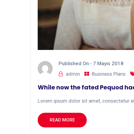
Published On -
7 Mayıs 2018
admin
Business Plans
While now the fated Pequod ha
Lorem ipsum dolor sit amet, consectetur eli
READ MORE