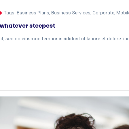
Tags:
Business Plans
,
Business Services
,
Corporate
,
Mobil
 whatever steepest
t, sed do eiusmod tempor incididunt ut labore et dolore. inci