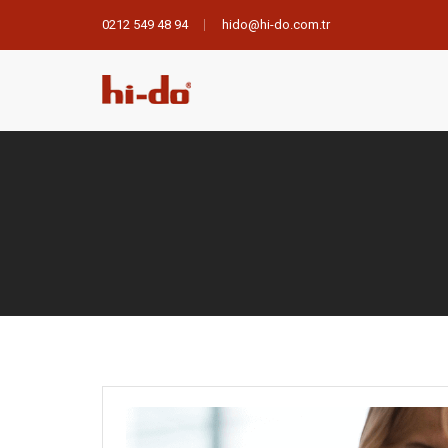
0212 549 48 94
hido@hi-do.com.tr