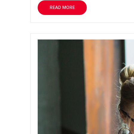
READ MORE