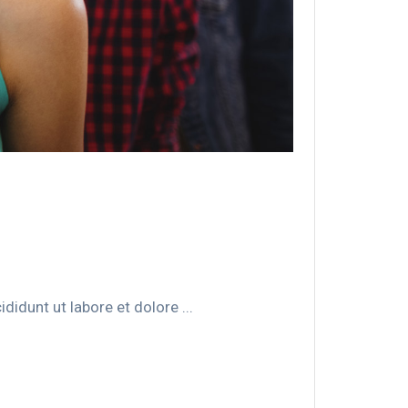
idunt ut labore et dolore ...