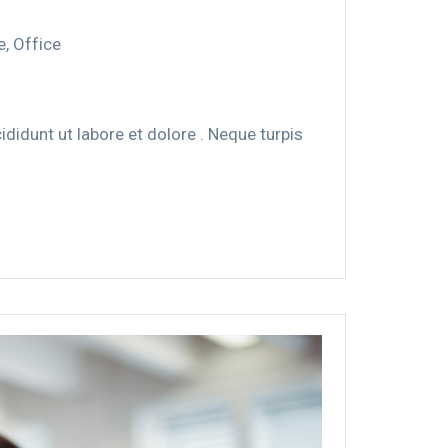
e
,
Office
didunt ut labore et dolore . Neque turpis