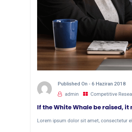
Published On -
6 Haziran 2018
admin
Competitive Resea
If the White Whale be raised, i
Lorem ipsum dolor sit amet, consectetur eli