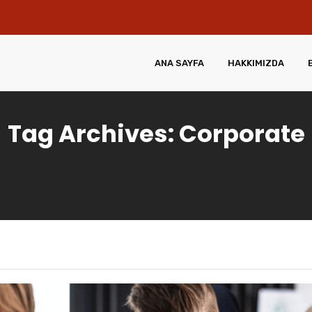
ANA SAYFA
HAKKIMIZDA
Tag Archives: Corporate