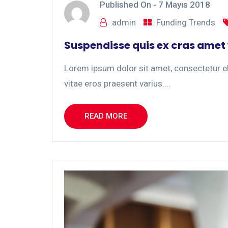
Published On -
7 Mayıs 2018
admin
Funding Trends
Suspendisse quis ex cras amet
Lorem ipsum dolor sit amet, consectetur eli
vitae eros praesent varius....
READ MORE