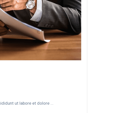
idunt ut labore et dolore ...