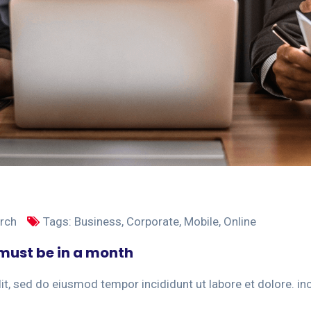
rch
Tags:
Business
,
Corporate
,
Mobile
,
Online
t must be in a month
t, sed do eiusmod tempor incididunt ut labore et dolore. incid