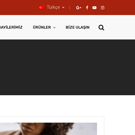
Türkçe
BAYILERIMIZ
ÜRÜNLER
BIZE ULAŞIN