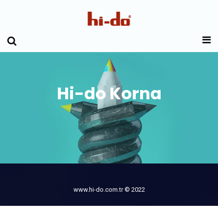
Hi-do Korna
www.hi-do.com.tr © 2022