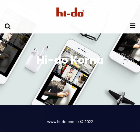
Hi-do Korna
www.hi-do.com.tr © 2022