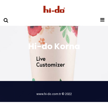
Hi-do Korna
www.hi-do.com.tr © 2022