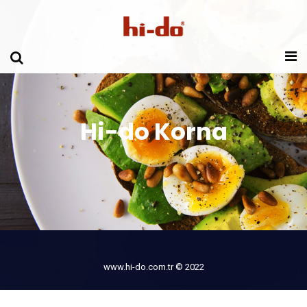
Hi-do Korna
www.hi-do.com.tr © 2022